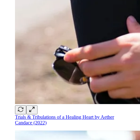
Trials & Tribulations of a Healing Heart by Aether
Candace (2022)