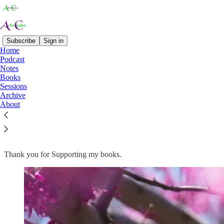
Subscribe
Sign in
Home
Podcast
Notes
Read distraction-free on Substack
Books
Sessions
Archive
About
Books
Thank you for Supporting my books.