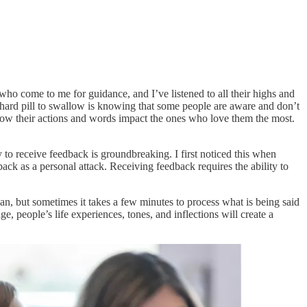
 who come to me for guidance, and I’ve listened to all their highs and
 hard pill to swallow is knowing that some people are aware and don’t
 how their actions and words impact the ones who love them the most.
to receive feedback is groundbreaking. I first noticed this when
ck as a personal attack. Receiving feedback requires the ability to
an, but sometimes it takes a few minutes to process what is being said
people’s life experiences, tones, and inflections will create a