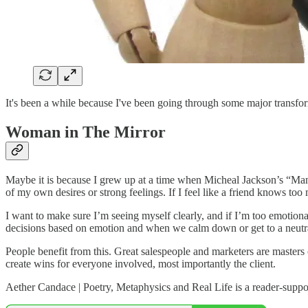
It's been a while because I've been going through some major transfo
Woman in The Mirror
Maybe it is because I grew up at a time when Micheal Jackson’s “Man in
of my own desires or strong feelings. If I feel like a friend knows to
I want to make sure I’m seeing myself clearly, and if I’m too emotiona
decisions based on emotion and when we calm down or get to a neutr
People benefit from this. Great salespeople and marketers are masters 
create wins for everyone involved, most importantly the client.
Aether Candace | Poetry, Metaphysics and Real Life is a reader-suppo