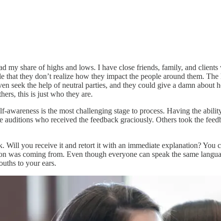
ad my share of highs and lows. I have close friends, family, and clients
yle that they don’t realize how they impact the people around them. The
even seek the help of neutral parties, and they could give a damn about
hers, this is just who they are.
-awareness is the most challenging stage to process. Having the ability 
auditions who received the feedback graciously. Others took the feedba
 Will you receive it and retort it with an immediate explanation? You c
on was coming from. Even though everyone can speak the same language, 
uths to your ears.