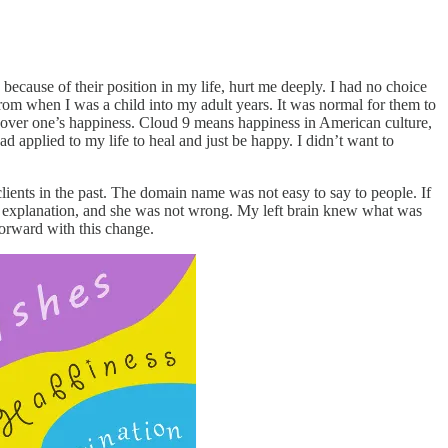
ecause of their position in my life, hurt me deeply. I had no choice
from when I was a child into my adult years. It was normal for them to
over one’s happiness. Cloud 9 means happiness in American culture,
had applied to my life to heal and just be happy. I didn’t want to
ents in the past. The domain name was not easy to say to people. If
t explanation, and she was not wrong. My left brain knew what was
forward with this change.