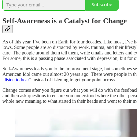
Subscribe
Self-Awareness is a Catalyst for Change
As of this year, I’ve been on Earth for four decades. Like most, I’ve h
lows. Some people are so distracted by work, trauma, and their lifest
care. The people around them tell them, write emails and letters and 
For some, this is a passing phase associated with depression, but for ot
Self-Awareness leads you to the improvement stage, but sometimes self
American Idol came out almost 20 years ago. There were people in the 
“listen to hear
” instead of listening to get your point across.
Change comes after you figure out what you will do with the feedback.
and then ask questions to ensure you understood where the other pers
whole new meaning to what started in their heads and went to their mo