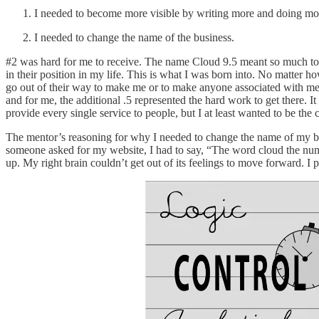
I needed to become more visible by writing more and doing mor
I needed to change the name of the business.
#2 was hard for me to receive. The name Cloud 9.5 meant so much to me
in their position in my life. This is what I was born into. No matter
go out of their way to make me or to make anyone associated with me
and for me, the additional .5 represented the hard work to get there. It 
provide every single service to people, but I at least wanted to be the
The mentor’s reasoning for why I needed to change the name of my bu
someone asked for my website, I had to say, “The word cloud the num
up. My right brain couldn’t get out of its feelings to move forward. 