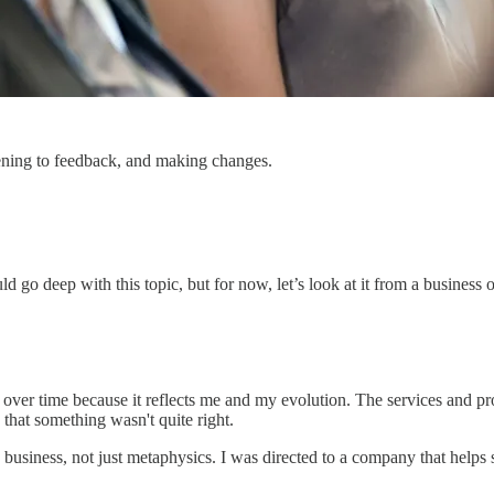
istening to feedback, and making changes.
go deep with this topic, but for now, let’s look at it from a business 
ed over time because it reflects me and my evolution. The services and 
that something wasn't quite right.
business, not just metaphysics. I was directed to a company that help