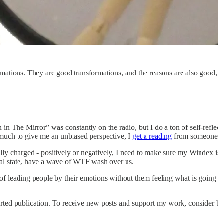
rmations. They are good transformations, and the reasons are also goo
 The Mirror” was constantly on the radio, but I do a ton of self-reflect
o much to give me an unbiased perspective, I
get a reading
from someone w
lly charged - positively or negatively, I need to make sure my Windex is
al state, have a wave of WTF wash over us.
of leading people by their emotions without them feeling what is going o
rted publication. To receive new posts and support my work, consider b