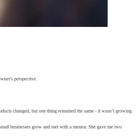
owner's perspective.
products changed, but one thing remained the same - it wasn’t growing
s small businesses grow and met with a mentor. She gave me two