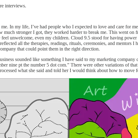
e interviews.
. In my life, I’ve had people who I expected to love and care for me b
 how much stronger I got, they worked harder to break me. This went on 
 feel unwelcome, even my children. Cloud 9.5 stood for having power 
reflected all the therapies, readings, rituals, ceremonies, and mentors I 
 company that could point them in the right direction.
siness sounded like something I have said to my marketing company cli
ber nine pt the number 5 dot com.” There were other variations of tha
I processed what she said and told her I would think about how to move 