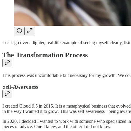
Lets’s go over a lighter, real-life example of seeing myself clearly, l
The Transformation Process
This process was uncomfortable but necessary for my growth. We could 
Self-Awareness
I created Cloud 9.5 in 2015. It is a metaphysical business that evolv
in the way I wanted it to grow. This was self-awareness - being aware 
In 2020, I decided I wanted to work with someone who specialized in 
pieces of advice. One I knew, and the other I did not know.