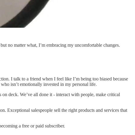
d, but no matter what, I’m embracing my uncomfortable changes.
ion. I talk to a friend when I feel like I’m being too biased because
ho isn’t emotionally invested in my personal life.
 on deck. We’ve all done it - interact with people, make critical
n. Exceptional salespeople sell the right products and services that
ecoming a free or paid subscriber.