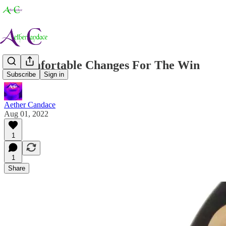
Uncomfortable Changes For The Win
Subscribe
Sign in
Aether Candace
Aug 01, 2022
1
1
Share