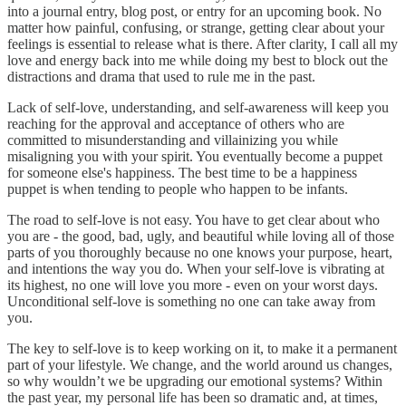
into a journal entry, blog post, or entry for an upcoming book. No
matter how painful, confusing, or strange, getting clear about your
feelings is essential to release what is there. After clarity, I call all my
love and energy back into me while doing my best to block out the
distractions and drama that used to rule me in the past.
Lack of self-love, understanding, and self-awareness will keep you
reaching for the approval and acceptance of others who are
committed to misunderstanding and villainizing you while
misaligning you with your spirit. You eventually become a puppet
for someone else's happiness. The best time to be a happiness
puppet is when tending to people who happen to be infants.
The road to self-love is not easy. You have to get clear about who
you are - the good, bad, ugly, and beautiful while loving all of those
parts of you thoroughly because no one knows your purpose, heart,
and intentions the way you do. When your self-love is vibrating at
its highest, no one will love you more - even on your worst days.
Unconditional self-love is something no one can take away from
you.
The key to self-love is to keep working on it, to make it a permanent
part of your lifestyle. We change, and the world around us changes,
so why wouldn’t we be upgrading our emotional systems? Within
the past year, my personal life has been so dramatic and, at times,