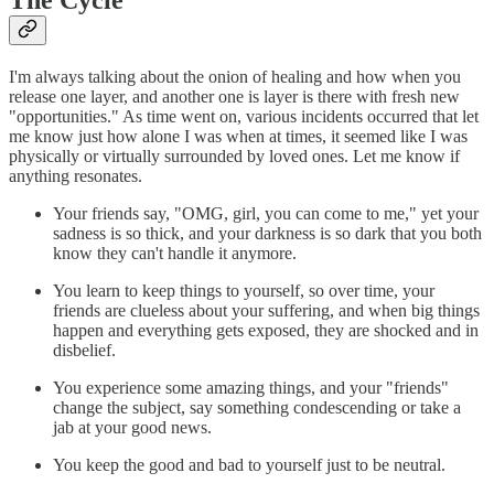
I'm always talking about the onion of healing and how when you
release one layer, and another one is layer is there with fresh new
"opportunities." As time went on, various incidents occurred that let
me know just how alone I was when at times, it seemed like I was
physically or virtually surrounded by loved ones. Let me know if
anything resonates.
Your friends say, "OMG, girl, you can come to me," yet your
sadness is so thick, and your darkness is so dark that you both
know they can't handle it anymore.
You learn to keep things to yourself, so over time, your
friends are clueless about your suffering, and when big things
happen and everything gets exposed, they are shocked and in
disbelief.
You experience some amazing things, and your "friends"
change the subject, say something condescending or take a
jab at your good news.
You keep the good and bad to yourself just to be neutral.