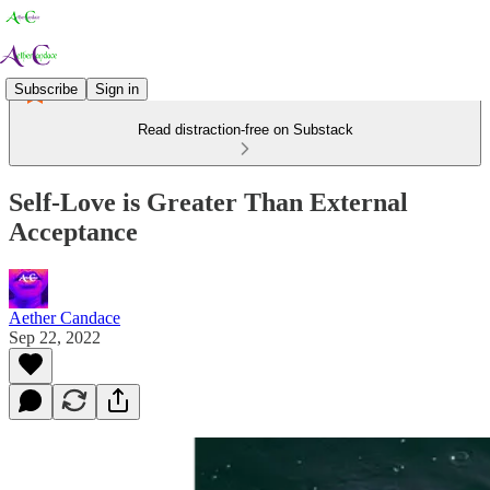
Subscribe
Sign in
Read distraction-free on Substack
Self-Love is Greater Than External
Acceptance
Aether Candace
Sep 22, 2022