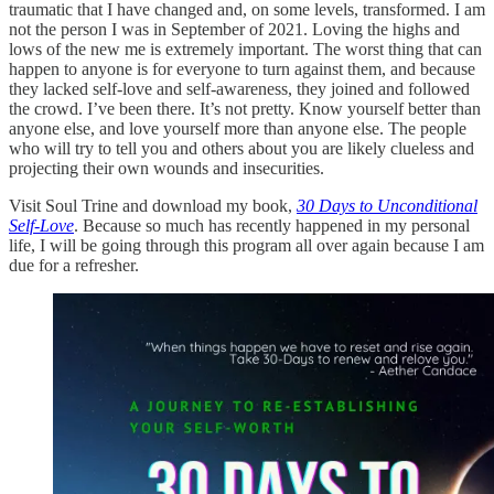
traumatic that I have changed and, on some levels, transformed. I am
not the person I was in September of 2021. Loving the highs and
lows of the new me is extremely important. The worst thing that can
happen to anyone is for everyone to turn against them, and because
they lacked self-love and self-awareness, they joined and followed
the crowd. I’ve been there. It’s not pretty. Know yourself better than
anyone else, and love yourself more than anyone else. The people
who will try to tell you and others about you are likely clueless and
projecting their own wounds and insecurities.
Visit Soul Trine and download my book,
30 Days to Unconditional
Self-Love
. Because so much has recently happened in my personal
life, I will be going through this program all over again because I am
due for a refresher.