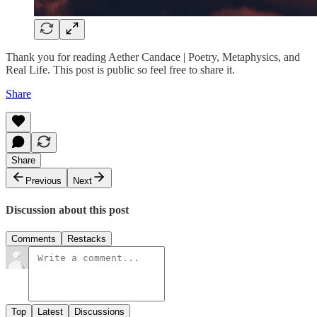
Thank you for reading Aether Candace | Poetry, Metaphysics, and
Real Life. This post is public so feel free to share it.
Share
Share
Previous
Next
Discussion about this post
Comments
Restacks
Top
Latest
Discussions