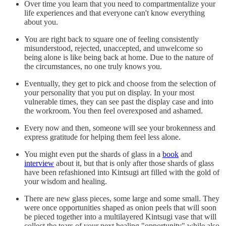
Over time you learn that you need to compartmentalize your
life experiences and that everyone can't know everything
about you.
You are right back to square one of feeling consistently
misunderstood, rejected, unaccepted, and unwelcome so
being alone is like being back at home. Due to the nature of
the circumstances, no one truly knows you.
Eventually, they get to pick and choose from the selection of
your personality that you put on display. In your most
vulnerable times, they can see past the display case and into
the workroom. You then feel overexposed and ashamed.
Every now and then, someone will see your brokenness and
express gratitude for helping them feel less alone.
You might even put the shards of glass in a
book
and
interview
about it, but that is only after those shards of glass
have been refashioned into Kintsugi art filled with the gold of
your wisdom and healing.
There are new glass pieces, some large and some small. They
were once opportunities shaped as onion peels that will soon
be pieced together into a multilayered Kintsugi vase that will
collect the tears of your next healing "opportunity" while also