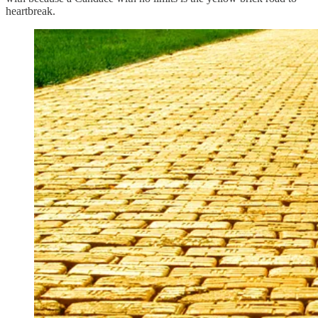
heartbreak.