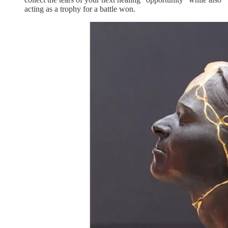
acting as a trophy for a battle won.