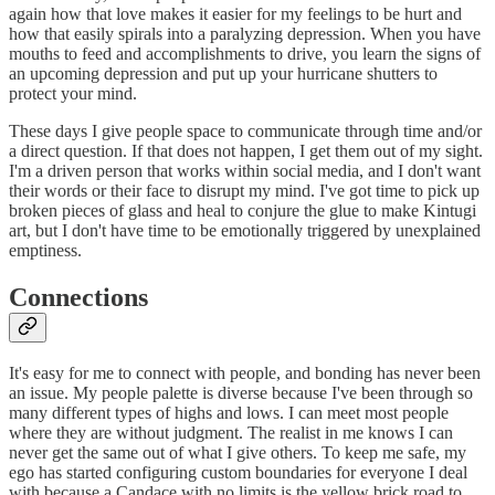
again how that love makes it easier for my feelings to be hurt and
how that easily spirals into a paralyzing depression. When you have
mouths to feed and accomplishments to drive, you learn the signs of
an upcoming depression and put up your hurricane shutters to
protect your mind.
These days I give people space to communicate through time and/or
a direct question. If that does not happen, I get them out of my sight.
I'm a driven person that works within social media, and I don't want
their words or their face to disrupt my mind. I've got time to pick up
broken pieces of glass and heal to conjure the glue to make Kintugi
art, but I don't have time to be emotionally triggered by unexplained
emptiness.
Connections
It's easy for me to connect with people, and bonding has never been
an issue. My people palette is diverse because I've been through so
many different types of highs and lows. I can meet most people
where they are without judgment. The realist in me knows I can
never get the same out of what I give others. To keep me safe, my
ego has started configuring custom boundaries for everyone I deal
with because a Candace with no limits is the yellow brick road to