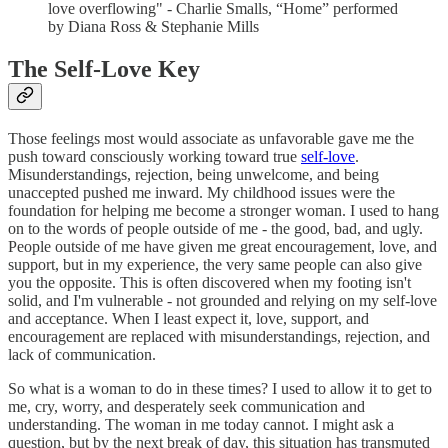
love overflowing" - Charlie Smalls, “Home” performed
by Diana Ross & Stephanie Mills
The Self-Love Key
Those feelings most would associate as unfavorable gave me the
push toward consciously working toward true
self-love
.
Misunderstandings, rejection, being unwelcome, and being
unaccepted pushed me inward. My childhood issues were the
foundation for helping me become a stronger woman. I used to hang
on to the words of people outside of me - the good, bad, and ugly.
People outside of me have given me great encouragement, love, and
support, but in my experience, the very same people can also give
you the opposite. This is often discovered when my footing isn't
solid, and I'm vulnerable - not grounded and relying on my self-love
and acceptance. When I least expect it, love, support, and
encouragement are replaced with misunderstandings, rejection, and
lack of communication.
So what is a woman to do in these times? I used to allow it to get to
me, cry, worry, and desperately seek communication and
understanding. The woman in me today cannot. I might ask a
question, but by the next break of day, this situation has transmuted