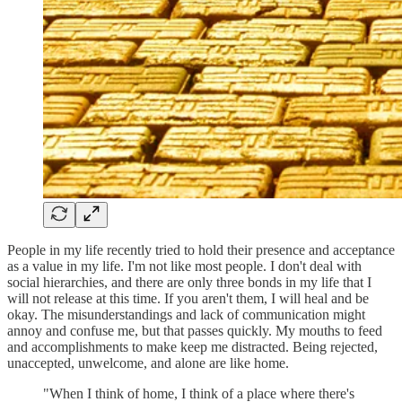
People in my life recently tried to hold their presence and acceptance
as a value in my life. I'm not like most people. I don't deal with
social hierarchies, and there are only three bonds in my life that I
will not release at this time. If you aren't them, I will heal and be
okay. The misunderstandings and lack of communication might
annoy and confuse me, but that passes quickly. My mouths to feed
and accomplishments to make keep me distracted. Being rejected,
unaccepted, unwelcome, and alone are like home.
"When I think of home, I think of a place where there's