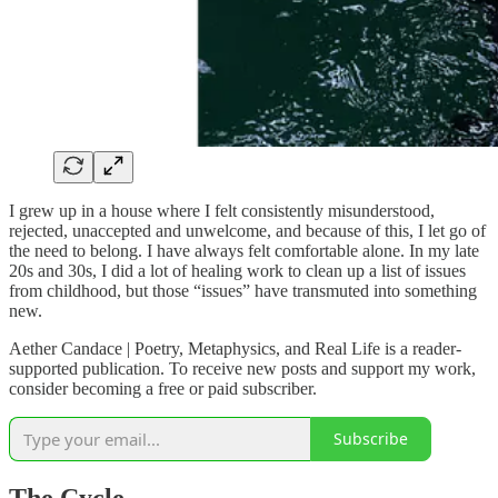
I grew up in a house where I felt consistently misunderstood,
rejected, unaccepted and unwelcome, and because of this, I let go of
the need to belong. I have always felt comfortable alone. In my late
20s and 30s, I did a lot of healing work to clean up a list of issues
from childhood, but those “issues” have transmuted into something
new.
Aether Candace | Poetry, Metaphysics, and Real Life is a reader-
supported publication. To receive new posts and support my work,
consider becoming a free or paid subscriber.
Subscribe
The Cycle