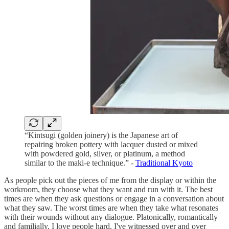
“Kintsugi (golden joinery) is the Japanese art of
repairing broken pottery with lacquer dusted or mixed
with powdered gold, silver, or platinum, a method
similar to the maki-e technique.” -
Traditional Kyoto
As people pick out the pieces of me from the display or within the
workroom, they choose what they want and run with it. The best
times are when they ask questions or engage in a conversation about
what they saw. The worst times are when they take what resonates
with their wounds without any dialogue. Platonically, romantically
and familially, I love people hard. I've witnessed over and over