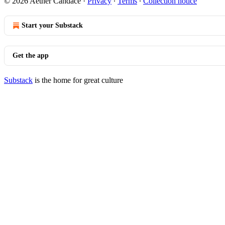
© 2026 Aether Candace
·
Privacy
∙
Terms
∙
Collection notice
Start your Substack
Get the app
Substack
is the home for great culture