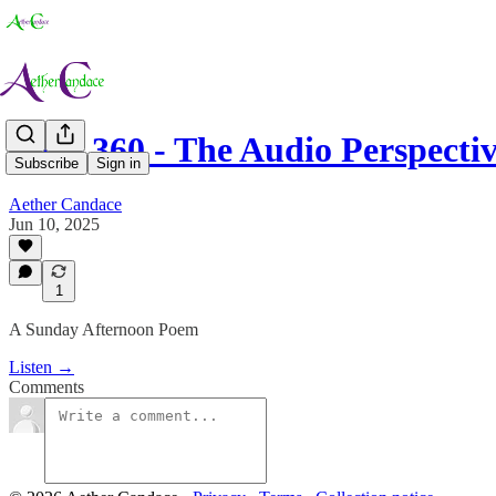
Love 360 - The Audio Perspecti
Subscribe
Sign in
Aether Candace
Jun 10, 2025
1
A Sunday Afternoon Poem
Listen →
Comments