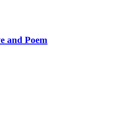
ve and Poem