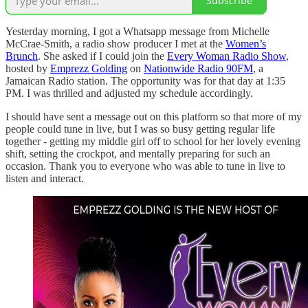
Subscribe
Yesterday morning, I got a Whatsapp message from Michelle
McCrae-Smith, a radio show producer I met at the
Women’s
Brunch
. She asked if I could join the
Every Woman Radio Show
,
hosted by
Emprezz Golding
on
Nationwide Radio 90FM
, a
Jamaican Radio station. The opportunity was for that day at 1:35
PM. I was thrilled and adjusted my schedule accordingly.
I should have sent a message out on this platform so that more of my
people could tune in live, but I was so busy getting regular life
together - getting my middle girl off to school for her lovely evening
shift, setting the crockpot, and mentally preparing for such an
occasion. Thank you to everyone who was able to tune in live to
listen and interact.