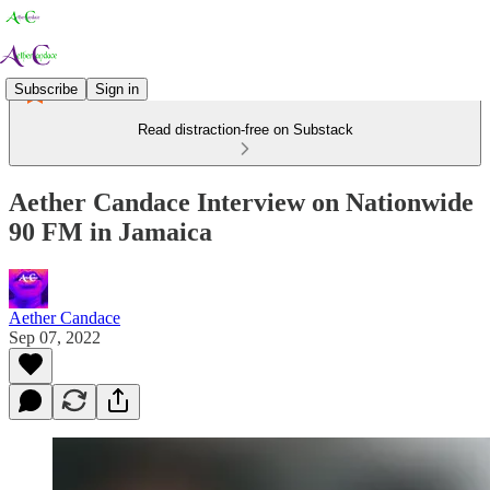
Subscribe
Sign in
Read distraction-free on Substack
Aether Candace Interview on Nationwide
90 FM in Jamaica
Aether Candace
Sep 07, 2022