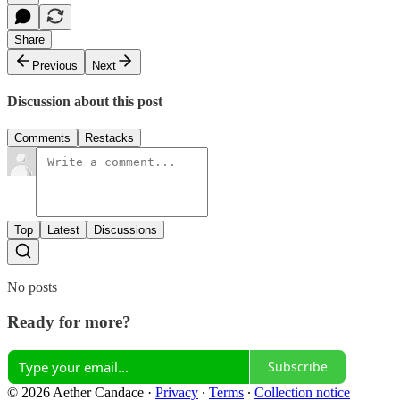
Share
Previous
Next
Discussion about this post
Comments
Restacks
Top
Latest
Discussions
No posts
Ready for more?
Subscribe
© 2026 Aether Candace
·
Privacy
∙
Terms
∙
Collection notice