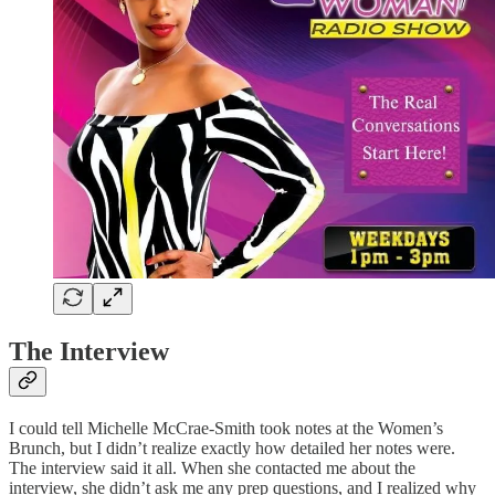
The Interview
I could tell Michelle McCrae-Smith took notes at the Women’s
Brunch, but I didn’t realize exactly how detailed her notes were.
The interview said it all. When she contacted me about the
interview, she didn’t ask me any prep questions, and I realized why