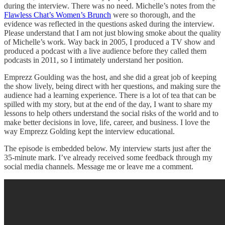
during the interview. There was no need. Michelle’s notes from the
Flawless Chat’s Women’s Brunch
were so thorough, and the
evidence was reflected in the questions asked during the interview.
Please understand that I am not just blowing smoke about the quality
of Michelle’s work. Way back in 2005, I produced a TV show and
produced a podcast with a live audience before they called them
podcasts in 2011, so I intimately understand her position.
Emprezz Goulding was the host, and she did a great job of keeping
the show lively, being direct with her questions, and making sure the
audience had a learning experience. There is a lot of tea that can be
spilled with my story, but at the end of the day, I want to share my
lessons to help others understand the social risks of the world and to
make better decisions in love, life, career, and business. I love the
way Emprezz Golding kept the interview educational.
The episode is embedded below. My interview starts just after the
35-minute mark. I’ve already received some feedback through my
social media channels. Message me or leave me a comment.