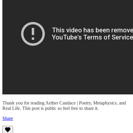
Thank you for reading Aether Candace | Poetry, Metaphysics, and
Real Life. This post is public so feel free to share it.
Share