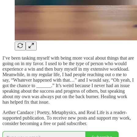
I’ve been tasking myself with being more vocal about things that are
going on in my favor. I used to be the type of person who would
experience a win and then bury myself in my extensive workload.
Meanwhile, in my regular life, I had people reaching out o me to
say, “Whatever happened with that…” and I would say, “Oh yeah, I
got the chance to ______.” It’s weird because I never had an issue
speaking about the success and progress of others, but speaking
about my own was always put on the back burner. Healing work
has helped fix that issue.
Aether Candace | Poetry, Metaphysics, and Real Life is a reader-
supported publication. To receive new posts and support my work,
consider becoming a free or paid subscriber.