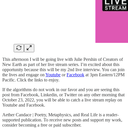
This afternoon I will be going live with Julie Pershin of Creators of
New Earth as part of her live stream series. I’m excited about this
opportunity because this will be my 2nd live interview. You can join
the lives and engage on
Youtube
or
Facebook
at 3pm Eastern/12PM
Pacific. Click the links to enjoy.
If the algorithms do not work in our favor and you are seeing this
post from Facebook, Linkedin, or Twitter on any other morning that
October 23, 2022, you will be able to catch a live stream replay on
Youtube and Facebook.
Aether Candace | Poetry, Metaphysics, and Real Life is a reader-
supported publication. To receive new posts and support my work,
consider becoming a free or paid subscriber.