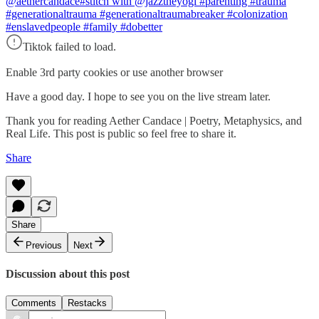
@aethercandace
#stitch with @jazztheyogi #parenting #trauma
#generationaltrauma #generationaltraumabreaker #colonization
#enslavedpeople #family #dobetter
Tiktok failed to load.
Enable 3rd party cookies or use another browser
Have a good day. I hope to see you on the live stream later.
Thank you for reading Aether Candace | Poetry, Metaphysics, and
Real Life. This post is public so feel free to share it.
Share
Share
Previous
Next
Discussion about this post
Comments
Restacks