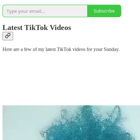
Subscribe
Latest TikTok Videos
Here are a few of my latest TikTok videos for your Sunday.