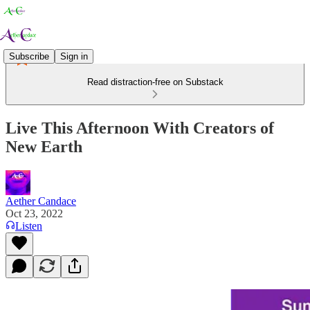
Subscribe
Sign in
Read distraction-free on Substack
Live This Afternoon With Creators of
New Earth
Aether Candace
Oct 23, 2022
Listen