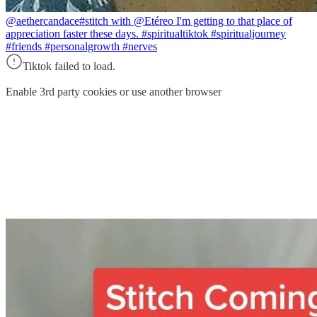
@aethercandace
#stitch with @Etéreo I'm getting to that place of
appreciation faster these days. #spiritualtiktok #spiritualjourney
#friends #personalgrowth #nerves
Tiktok failed to load.
Enable 3rd party cookies or use another browser