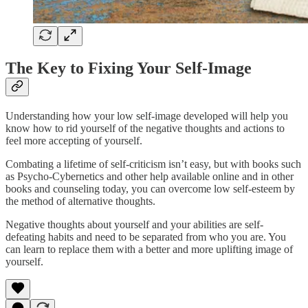
The Key to Fixing Your Self-Image
Understanding how your low self-image developed will help you
know how to rid yourself of the negative thoughts and actions to
feel more accepting of yourself.
Combating a lifetime of self-criticism isn’t easy, but with books such
as Psycho-Cybernetics and other help available online and in other
books and counseling today, you can overcome low self-esteem by
the method of alternative thoughts.
Negative thoughts about yourself and your abilities are self-
defeating habits and need to be separated from who you are. You
can learn to replace them with a better and more uplifting image of
yourself.