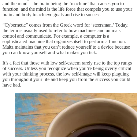
and the mind – the brain being the ‘machine’ that causes you to
function, and the mind is the life force that compels you to use your
brain and body to achieve goals and rise to success.
“Cybernetic” comes from the Greek word for ‘steersman.’ Today,
the term is usually used to refer to how machines and animals
control and communicate. For example, a computer is a
sophisticated machine that organizes itself to perform a function.
Maltz maintains that you can’t reduce yourself to a device because
you can know yourself and what makes you tick.
It’s a fact that those with low self-esteem rarely rise to the top rungs
of success. Unless you recognize when you’re being overly critical
with your thinking process, the low self-image will keep plaguing
you throughout your life and keep you from the success you could
have had.