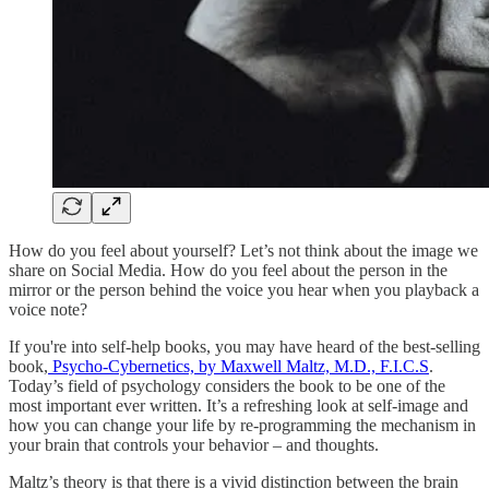
How do you feel about yourself? Let’s not think about the image we
share on Social Media. How do you feel about the person in the
mirror or the person behind the voice you hear when you playback a
voice note?
If you're into self-help books, you may have heard of the best-selling
book,
Psycho-Cybernetics, by Maxwell Maltz, M.D., F.I.C.S
.
Today’s field of psychology considers the book to be one of the
most important ever written. It’s a refreshing look at self-image and
how you can change your life by re-programming the mechanism in
your brain that controls your behavior – and thoughts.
Maltz’s theory is that there is a vivid distinction between the brain