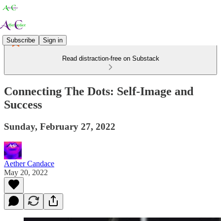
Subscribe
Sign in
Read distraction-free on Substack
Connecting The Dots: Self-Image and
Success
Sunday, February 27, 2022
Aether Candace
May 20, 2022