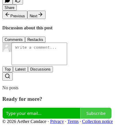
Share
Previous
Next
Discussion about this post
Comments
Restacks
Top
Latest
Discussions
No posts
Ready for more?
Subscribe
© 2026 Aether Candace
·
Privacy
∙
Terms
∙
Collection notice