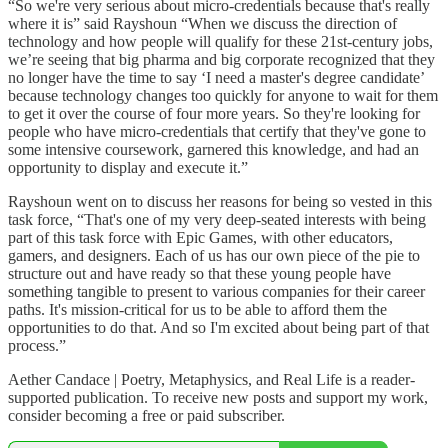
“So we're very serious about micro-credentials because that's really
where it is” said Rayshoun “When we discuss the direction of
technology and how people will qualify for these 21st-century jobs,
we’re seeing that big pharma and big corporate recognized that they
no longer have the time to say ‘I need a master's degree candidate’
because technology changes too quickly for anyone to wait for them
to get it over the course of four more years. So they're looking for
people who have micro-credentials that certify that they've gone to
some intensive coursework, garnered this knowledge, and had an
opportunity to display and execute it.”
Rayshoun went on to discuss her reasons for being so vested in this
task force, “That's one of my very deep-seated interests with being
part of this task force with Epic Games, with other educators,
gamers, and designers. Each of us has our own piece of the pie to
structure out and have ready so that these young people have
something tangible to present to various companies for their career
paths. It's mission-critical for us to be able to afford them the
opportunities to do that. And so I'm excited about being part of that
process.”
Aether Candace | Poetry, Metaphysics, and Real Life is a reader-
supported publication. To receive new posts and support my work,
consider becoming a free or paid subscriber.