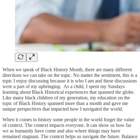
When we speak of Black History Month, there are many different
directions we can take on the topic. No matter the sentiment, this is a
topic I enjoy discussing because it is who I am and these discussions
were a part of my upbringing. As a child, I spent my Sundays
learning about Black Historical experiences that spanned the globe.
Like many black children of my generation, my education on the
topic of Black History spanned more than a month and gave me
unique perspectives that impacted how I navigated the world.
When it comes to history some people in the world forget the value
of context. The context impacts everyone. It can show us how far
we as humanity have come and also where things may have
remained stagnant. The context helps us navigate the future. Balance