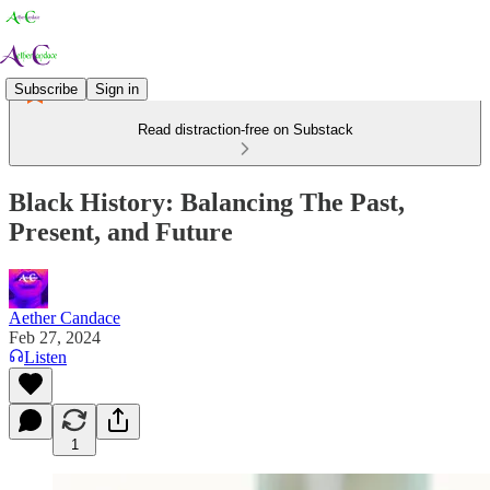
Subscribe
Sign in
Read distraction-free on Substack
Black History: Balancing The Past,
Present, and Future
Aether Candace
Feb 27, 2024
Listen
1