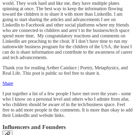
world. They work hard and like me, they have multiple plates
spinning at once. The best way to keep the information flowing
toward the children is to share it with more than LinkedIn. I am
going to start sharing the articles and advancements I see on
LinkedIn to Facebook and other social platforms where my friends
who are connected to children and aren’t in the business/tech space
spend more time. My congratulatory reactions and comments on
LinkedIn are preaching to the choir. If I don’t have time to run my
nationwide business program for the children of the USA, the least I
can do is share information and contribute to the awareness of career
and tech advancements.
Thank you for reading Aether Candace | Poetry, Metaphysics, and
Real Life. This post is public so feel free to share it.
Share
I put together a list of a few people I have met over the years - some
who I know on a personal level and others who I admire from afar,
who children should be aware of in the tech/business space. Feel
free to add more people in the comments. It is more than okay to add
their LinkedIn and website links.
Influencers and Founders