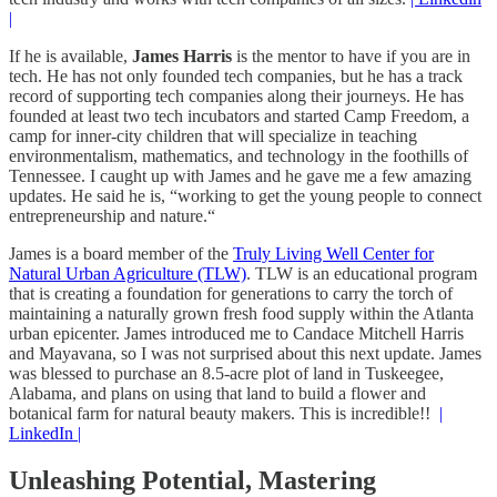
|
If he is available,
James Harris
is the mentor to have if you are in
tech. He has not only founded tech companies, but he has a track
record of supporting tech companies along their journeys. He has
founded at least two tech incubators and started Camp Freedom, a
camp for inner-city children that will specialize in teaching
environmentalism, mathematics, and technology in the foothills of
Tennessee. I caught up with James and he gave me a few amazing
updates. He said he is, “working to get the young people to connect
entrepreneurship and nature.“
James is a board member of the
Truly Living Well Center for
Natural Urban Agriculture (TLW)
. TLW is an educational program
that is creating a foundation for generations to carry the torch of
maintaining a naturally grown fresh food supply within the Atlanta
urban epicenter. James introduced me to Candace Mitchell Harris
and Mayavana, so I was not surprised about this next update. James
was blessed to purchase an 8.5-acre plot of land in Tuskeegee,
Alabama, and plans on using that land to build a flower and
botanical farm for natural beauty makers. This is incredible!!
|
LinkedIn |
Unleashing Potential, Mastering