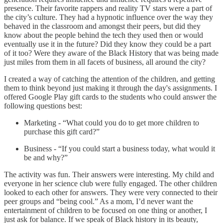
presence. Their favorite rappers and reality TV stars were a part of
the city’s culture. They had a hypnotic influence over the way they
behaved in the classroom and amongst their peers, but did they
know about the people behind the tech they used then or would
eventually use it in the future? Did they know they could be a part
of it too? Were they aware of the Black History that was being made
just miles from them in all facets of business, all around the city?
I created a way of catching the attention of the children, and getting
them to think beyond just making it through the day's assignments. I
offered Google Play gift cards to the students who could answer the
following questions best:
Marketing - “What could you do to get more children to
purchase this gift card?”
Business - “If you could start a business today, what would it
be and why?”
The activity was fun. Their answers were interesting. My child and
everyone in her science club were fully engaged. The other children
looked to each other for answers. They were very connected to their
peer groups and “being cool.” As a mom, I’d never want the
entertainment of children to be focused on one thing or another, I
just ask for balance. If we speak of Black history in its beauty,