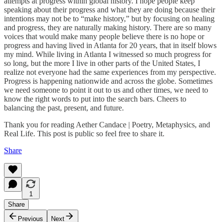
attempts at progress within global history. I hope people keep
speaking about their progress and what they are doing because their
intentions may not be to “make history,” but by focusing on healing
and progress, they are naturally making history. There are so many
voices that would make many people believe there is no hope or
progress and having lived in Atlanta for 20 years, that in itself blows
my mind. While living in Atlanta I witnessed so much progress for
so long, but the more I live in other parts of the United States, I
realize not everyone had the same experiences from my perspective.
Progress is happening nationwide and across the globe. Sometimes
we need someone to point it out to us and other times, we need to
know the right words to put into the search bars. Cheers to
balancing the past, present, and future.
Thank you for reading Aether Candace | Poetry, Metaphysics, and
Real Life. This post is public so feel free to share it.
Share
1
Share
Previous
Next