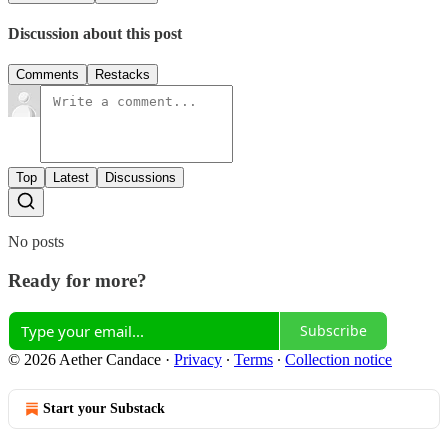
Discussion about this post
Comments
Restacks
Top
Latest
Discussions
No posts
Ready for more?
Subscribe
© 2026 Aether Candace
·
Privacy
∙
Terms
∙
Collection notice
Start your Substack