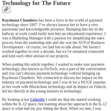
Technology for The Future
Rayshoun Chambers
has been a force in the world of payment
technology since 1997. I’ve always known her to have a very
passionate and knowledgeable presence. Bumping into her in the
hallway at work could easily turn into an educational experience. I
was a Marketing Manager with a passion for simplifying the sales
process from the marketing side and she was the AVP of Business
Development - of course, we had lots to talk about. We haven’t
worked together in over a decade, but we’ve remained connected
and kept each other abreast of our projects.
When putting this article together, I wanted to make sure payment
technology, also known as FinTech, was a part of the conversation
and you can’t discuss payment technology without bringing up
Rayshoun Chambers. We connected to discuss her impact on the
industry of payment technology and I was in for a HUGE surprise,
as her work with Blockchain technology and its impact on Fintech,
led her directly to the young learners in technology.
By looking at her
LinkedIn
I could see that she started working
within the K-12 space, but learning about her approach to the K-12
space is what had my jaw hitting the floor. When we met, I was