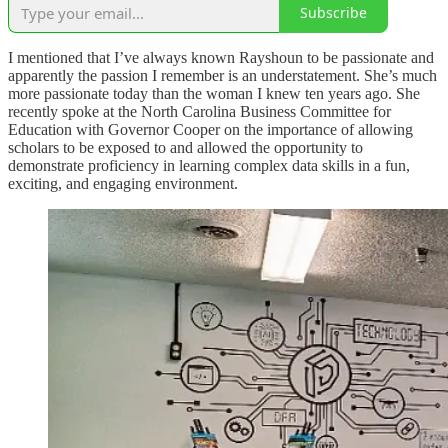
Subscribe
I mentioned that I’ve always known Rayshoun to be passionate and
apparently the passion I remember is an understatement. She’s much
more passionate today than the woman I knew ten years ago. She
recently spoke at the North Carolina Business Committee for
Education with Governor Cooper on the importance of allowing
scholars to be exposed to and allowed the opportunity to
demonstrate proficiency in learning complex data skills in a fun,
exciting, and engaging environment.