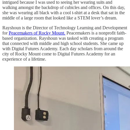
intrigued because I was used to seeing her wearing suits and
walking amongst the backdrop of cubicles and offices. On this day,
she was wearing all black with a cool t-shirt at a desk that sat in the
middle of a large room that looked like a STEM lover’s dream.
Rayshoun is the Director of Technology Learning and Development
for
Peacemakers of Rocky Mount.
Peacemakers is a nonprofit faith-
based organization. Rayshoun was tasked with creating a program
that connected with middle and high school students. She came up
with Digital Futures Academy. Each day scholars from around the
city of Rocky Mount come to Digital Futures Academy for an
experience of a lifetime.