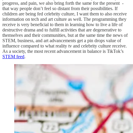
progress, and pain, we also bring forth the same for the present -
that way people don’t feel so distant from their possibilities. If
children are being fed celebrity culture, I want them to also receive
information on tech and art culture as well. The programming they
receive is very beneficial to them in learning how to live a life of
destructive drama and to fulfill activities that are degenerative to
themselves and their communities, but at the same time the news of
STEM, business, and art advancements get a pin drops value of
influence compared to what reality tv and celebrity culture receive.
As a society, the most recent advancement in balance is TikTok’s
STEM feed
.