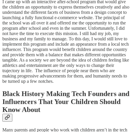
I came up with an interactive after-school program that would give
the children an opportunity to express themselves creatively and also
understand the different facets of business from a design concept to
launching a fully functional e-commerce website. The principal of
the school was all over it and offered me the opportunity to run the
program after school and even in the summer. Unfortunately, I did
not have the time to execute this mission. I still had my job, my
business and my family to manage. To this day, I would still love to
implement this program and include an appearance from a local tech
influencer. This program would benefit children around the country
and provide them with a balance that makes different opportunities
tangible. As a society we are beyond the idea of children feeling like
athletics and entertainment are the only ways to change their
trajectory in life. The influence of people near them who are
making progressive advancements for them, and humanity needs to
be turned up a few notches.
Black History Making Tech Founders and
Influencers That Your Children Should
Know About
Many parents and people who work with children aren’t in the tech