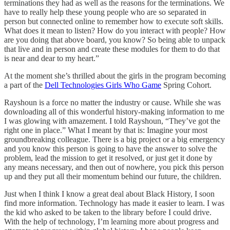
terminations they had as well as the reasons for the terminations. We
have to really help these young people who are so separated in
person but connected online to remember how to execute soft skills.
What does it mean to listen? How do you interact with people? How
are you doing that above board, you know? So being able to unpack
that live and in person and create these modules for them to do that
is near and dear to my heart.”
At the moment she’s thrilled about the girls in the program becoming
a part of the
Dell Technologies Girls Who Game
Spring Cohort.
Rayshoun is a force no matter the industry or cause. While she was
downloading all of this wonderful history-making information to me
I was glowing with amazement. I told Rayshoun, “They’ve got the
right one in place.” What I meant by that is: Imagine your most
groundbreaking colleague. There is a big project or a big emergency
and you know this person is going to have the answer to solve the
problem, lead the mission to get it resolved, or just get it done by
any means necessary, and then out of nowhere, you pick this person
up and they put all their momentum behind our future, the children.
Just when I think I know a great deal about Black History, I soon
find more information. Technology has made it easier to learn. I was
the kid who asked to be taken to the library before I could drive.
With the help of technology, I’m learning more about progress and