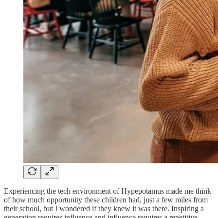
Experiencing the tech environment of Hypepotamus made me think
of how much opportunity these children had, just a few miles from
their school, but I wondered if they knew it was there. Inspiring a
generation requires influence and influence requires a repetitive