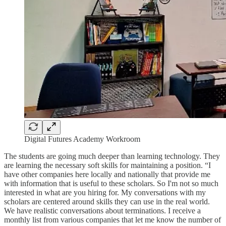
Digital Futures Academy Workroom
The students are going much deeper than learning technology. They
are learning the necessary soft skills for maintaining a position. “I
have other companies here locally and nationally that provide me
with information that is useful to these scholars. So I'm not so much
interested in what are you hiring for. My conversations with my
scholars are centered around skills they can use in the real world.
We have realistic conversations about terminations. I receive a
monthly list from various companies that let me know the number of