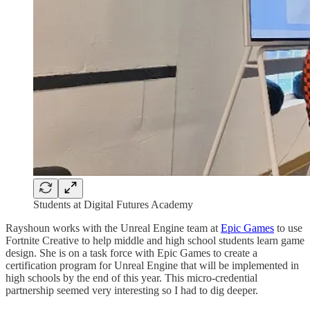
Students at Digital Futures Academy
Rayshoun works with the Unreal Engine team at
Epic Games
to use
Fortnite Creative to help middle and high school students learn game
design. She is on a task force with Epic Games to create a
certification program for Unreal Engine that will be implemented in
high schools by the end of this year. This micro-credential
partnership seemed very interesting so I had to dig deeper.