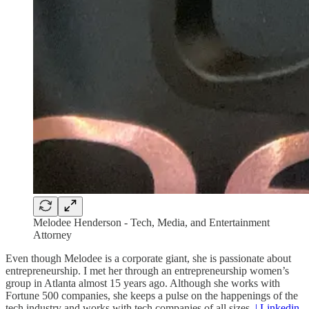
Melodee Henderson - Tech, Media, and Entertainment
Attorney
Even though Melodee is a corporate giant, she is passionate about
entrepreneurship. I met her through an entrepreneurship women’s
group in Atlanta almost 15 years ago. Although she works with
Fortune 500 companies, she keeps a pulse on the happenings of the
tech industry and works with tech companies of all sizes.
| Linkedin