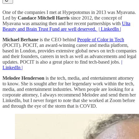
One of the companies I met at Hypepotomus in 2013 was Myavana.
Led by
Candace Mitchell
Harris
since 2012, the concept of
Myavana was amazing then and her recent partnerships with
Ulta
Beauty and Brain Trust Fund are well deserved.
| LinkedIn |
Michael Berhane
is the CEO behind
People of Color in Tech
(POCIT). POCIT, an award-winning career and media platform,
based in London, provides extensive global news on tech companies
and their founders, careers in tech as well as advancements and legal
updates. POCIT is also a great place to find tech-based jobs.
|
LinkedIn |
Melodee Henderson
is the tech, media, and entertainment attorney
to know. She is sought after for her legendary work within the tech,
media, and entertainment industries. When people are looking for a
corporate attorney, I always recommend Melodee and send them her
LinkedIn, but I never forget to note that she worked at Zoom before
and through the eye of the storm that is COVID.