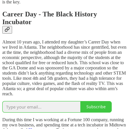
is the key.
Career Day - The Black History
Incubator
Almost 10 years ago, I attended my daughter’s Career Day when
we lived in Atlanta. The neighborhood has since gentrified, but even
at the time, the neighborhood had a diverse mix of people from an
economic perspective, although the majority of the students at the
school qualified for free or reduced lunch. This school was close to
the GA Dome and was sponsored by a major corporation so the
students didn’t lack anything regarding technology and other STEM
tools. Like most 4th and 5th graders, they had a high tolerance for
popular culture, video games, and the flash of reality TV. This was
Atlanta so; a great deal of popular culture was also within arm’s
reach.
Subscribe
During this time I was working at a Fortune 100 company, running
my own business, and spending time at a tech incubator in Midtown