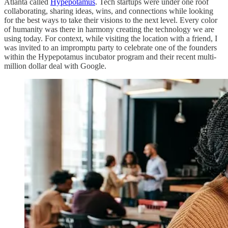
Atlanta called
Hypepotamus
. Tech startups were under one roof
collaborating, sharing ideas, wins, and connections while looking
for the best ways to take their visions to the next level. Every color
of humanity was there in harmony creating the technology we are
using today. For context, while visiting the location with a friend, I
was invited to an impromptu party to celebrate one of the founders
within the Hypepotamus incubator program and their recent multi-
million dollar deal with Google.